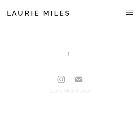
L A U R I E   M I L E S 
↑
Laurie Miles © 2020