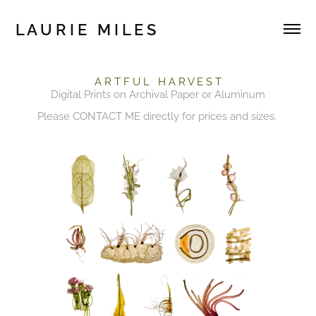
L A U R I E   M I L E S 
A R T F U L H A R V E S T
Digital Prints on Archival Paper or Aluminum
Please
CONTACT ME
directly for prices and sizes.